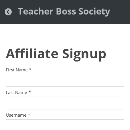
Teacher Boss Society
Affiliate Signup
First Name
*
Last Name
*
Username
*