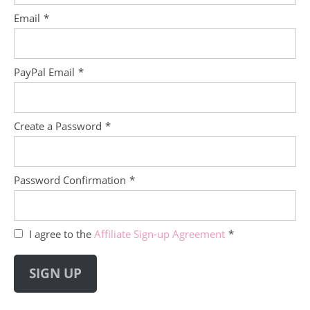
Email
*
PayPal Email
*
Create a Password
*
Password Confirmation
*
I agree to the
Affiliate Sign-up Agreement
*
Field
should
SIGN UP
be
empty