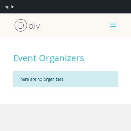
Log In
Event Organizers
There are no organizers.