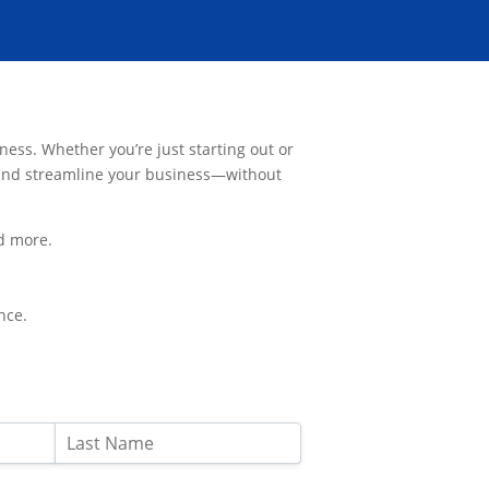
ness. Whether you’re just starting out or
, and streamline your business—without
d more.
nce.