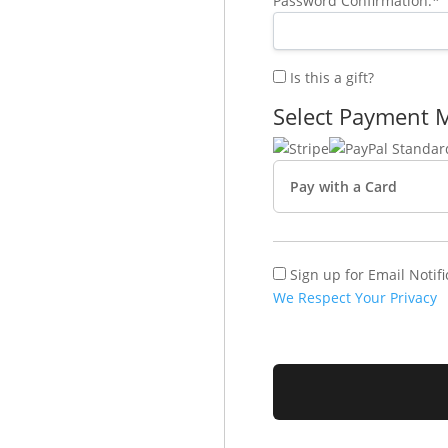
Password Confirmation:*
Is this a gift?
Select Payment 
Pay with a Card
Sign up for Email Notifi
We Respect Your Privacy
No val