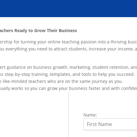
achers Ready to Grow Their Business
ship for turning your online teaching passion into a thriving busi
you everything you need to attract students, increase your income
ert guidance on business growth, marketing, student retention, an
s step-by-step training, templates, and tools to help you succeed.
h like-minded teachers who are on the same journey as you.
ually works so you can grow your business faster and with confide
Name: