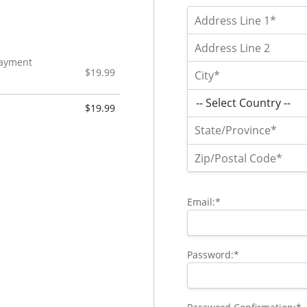
 Payment
$19.99
$19.99
Email:*
Password:*