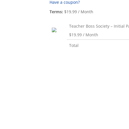
Have a coupon?
Terms:
$19.99 / Month
Teacher Boss Society – Initial
$19.99 / Month
Total