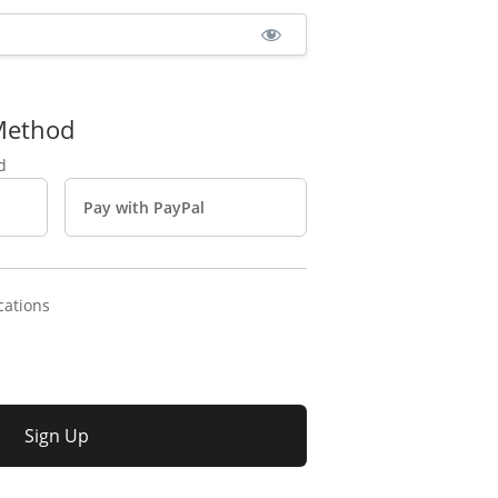
Method
Pay with PayPal
cations