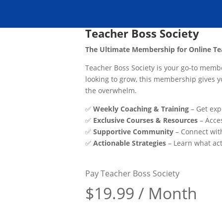
Teacher Boss Society
The Ultimate Membership for Online Te
Teacher Boss Society is your go-to member
looking to grow, this membership gives 
the overwhelm.
✅
Weekly Coaching & Training
– Get exp
✅
Exclusive Courses & Resources
– Acces
✅
Supportive Community
– Connect wit
✅
Actionable Strategies
– Learn what act
Pay Teacher Boss Society
$19.99 / Month