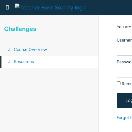
Return to all courses
You are
Challenges
Usernam
Course Overview
Resources
Passwo
Reme
Forgot 