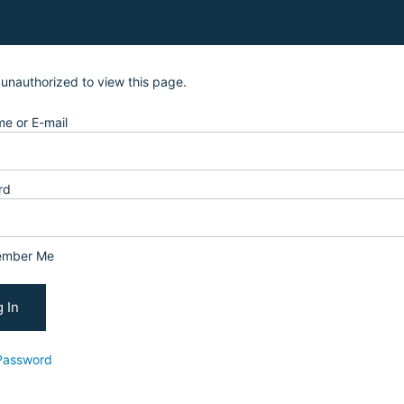
 unauthorized to view this page.
e or E-mail
rd
mber Me
Password