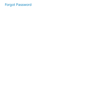
10,
Forgot Password
2025
April
24,
2025
May
2025
June
2025
July
2025
August
2025