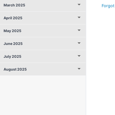
March 2025
Forgot
April 2025
May 2025
June 2025
July 2025
August 2025