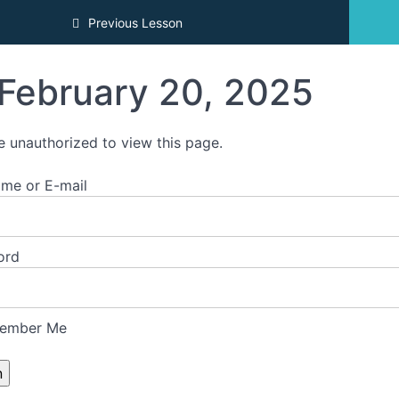
Previous Lesson
February 20, 2025
e unauthorized to view this page.
me or E-mail
ord
ember Me