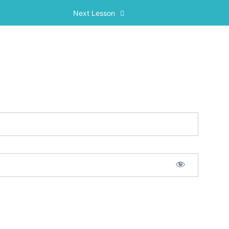
Next Lesson