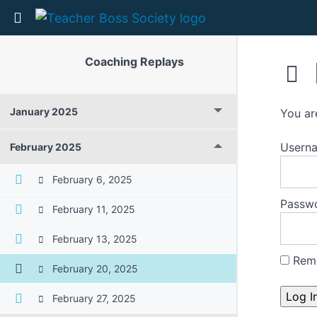
Return to course: Coaching Replays
Coaching Replays
January 2025
You ar
Userna
February 2025
February 6, 2025
Passw
February 11, 2025
February 13, 2025
Rem
February 20, 2025
February 27, 2025