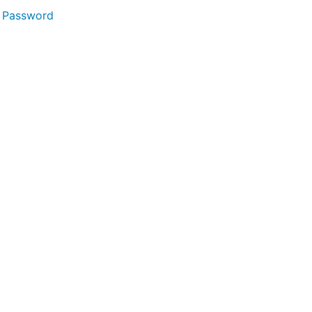
 Password