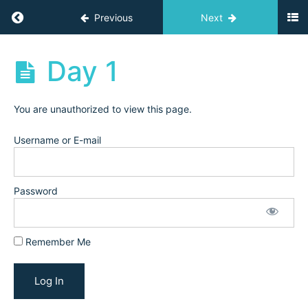
&
Return to course: Challenges
Previous
Next
Grow
Challenge:
Trial
Challenges
Day 1
&
Conversion
(February
2025)
You are unauthorized to view this page.
Username or E-mail
Visual
Branding
(March
Password
2025)
Schedule,
Remember Me
Prep, &
Workbook
Day