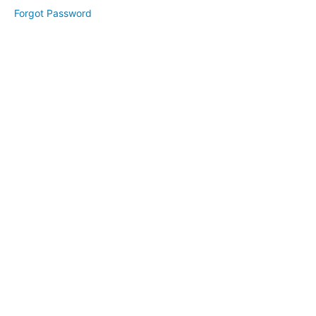
1
Forgot Password
Day
2
Day
3
Bonus:
Branding
Your
Website
Website
Revamp
(April
2025)
High
Converting
Freebie