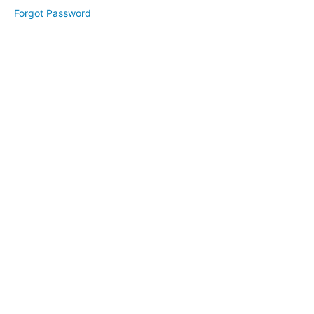
Day
Forgot Password
Schedule,
Prep, &
Workbook
Day
1
Day
2
Day
3
Visual
Branding
(March
2025)
Website