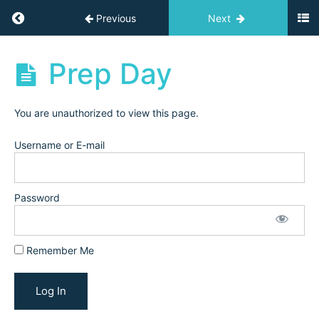
Resources
Return to course: Challenges
Previous
Next
Start
Here
Challenges
Prep Day
Resources
You are unauthorized to view this page.
Enroll
Username or E-mail
&
Grow
Challenge:
Trial
Password
&
Conversion
(February
Remember Me
2025)
Prep