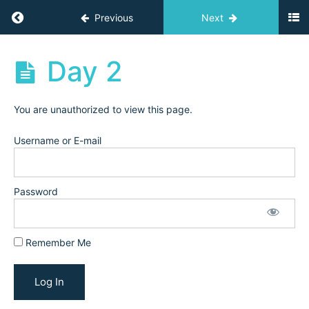
Trial
Return to course: Challenges
Previous
Next
&
Conversion
(February
Challenges
Day 2
2025)
Visual
You are unauthorized to view this page.
Branding
(March
Username or E-mail
2025)
Password
Schedule,
Prep, &
Workbook
Remember Me
Day
1
Day