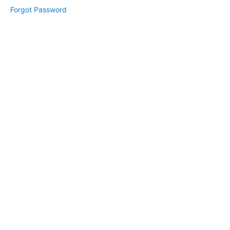
2
Forgot Password
Day
3
Bonus:
Branding
Your
Website
Website
Revamp
(April
2025)
High
Converting
Freebie
(May
2025)