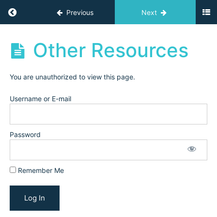
Return to course: Challenges
Previous
Next
Challenges
Other Resources
Resources
You are unauthorized to view this page.
Start
Here
Username or E-mail
Resources
Password
Email
Templates
Trial
Remember Me
Lesson
Templates
Other
Resources