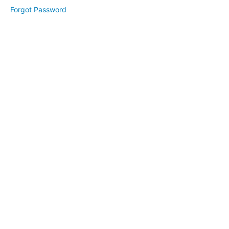
Forgot Password
FunClass
Resources
Enroll
&
Grow
Challenge:
Trial
&
Conversion
(February
2025)
Visual
Branding
(March
2025)