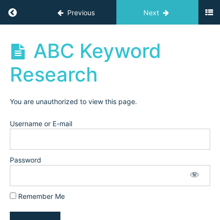
YTFT
Return to course: Independent Teacher Acad
Previous
Next
Tube
for
Teachers
Independent
ABC Keyword
(2024)
Teacher
Academy
Research
Archives
Creating
Your
YouTube
You are unauthorized to view this page.
Channel
Username or E-mail
Channel
Homepage
Walk-
through
Password
Channel
Banner
Remember Me
ABC
Keyword