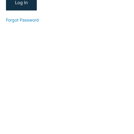
Research
Keyword
Forgot Password
Research
Making a
Thumbnail
Making
a
YouTube
Script
Reverse
Goal
Planning
Workshop
(2025)
5-
Day