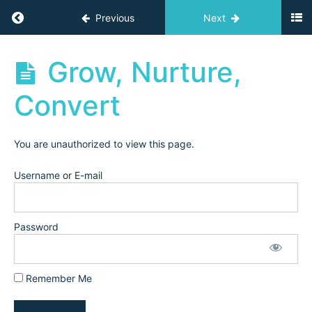
(2021)
Return to course: Independent Teacher Acad
Previous
Next
Marketing
Independent
Grow, Nurture,
as
Teacher
an
Academy
Convert
Online
Archives
Teacher
(2021)
You are unauthorized to view this page.
Instagram
Username or E-mail
Training
(2022)
Password
Setting
up Your
Instagram
Remember Me
Grow,