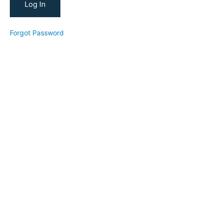
Nurture,
Convert
Independent
Forgot Password
Teacher
Academy
(2022:
Going
Independent)
Build
Your
Bookings
(2022:
Company
Bookings)
A
Reel
Short