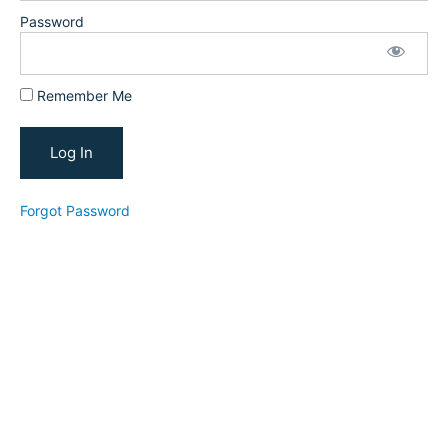
for Social
Media
Password
Platforms
and
Facebook
Groups
Remember Me
Optimizing
Your
YouTube
Forgot Password
YouTube
Channel
Reviews
New
Student
Conversion
Strategy
YTFT
Tube
for
Teachers