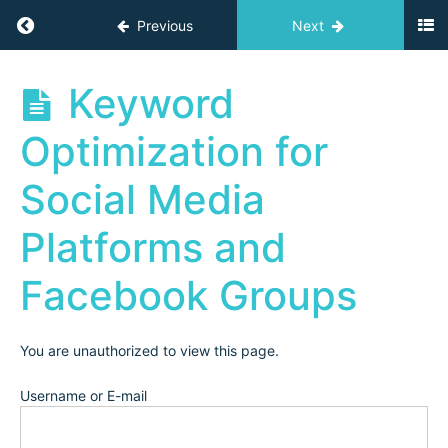
'24
Return to course: Independent Teacher Acad
Previous
Next
(2024:
Independent
Business)
Independent
Keyword
Teacher
Academy
Optimization for
Archives
Launch
Replay
Social Media
Email
Marketing:
Platforms and
Growing
your Email
List
Facebook Groups
Email
Marketing:
Landing
Pages &
You are unauthorized to view this page.
Email
Sequences
Username or E-mail
Keyword
Optimization