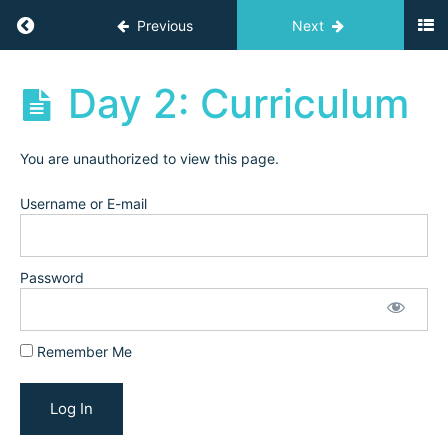
Planning
Return to course: Independent Teacher Acad
Previous
Next
Workshop
(2025)
Independent
Day 2: Curriculum
Teacher
5-
Academy
Day
Archives
Getting
You are unauthorized to view this page.
Started
Challenge
Username or E-mail
for
New
Independent
Password
Teachers(2025)
Day
Remember Me
1:
Niche
Day 2:
Curriculum