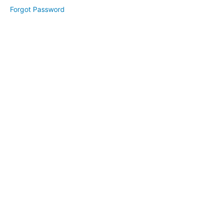
Day
Forgot Password
3:
Systems
Day 4:
Terms &
Conditions
Day
5: Social
Media
Marketing
(E-
Book)
Facebook
Groups
Guide
(2025)
(E-
Book)