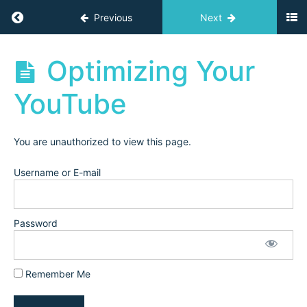
Replay
Return to course: Independent Teacher Acad
Previous
Next
Email
Marketing:
Growing
Independent
Optimizing Your
your Email
Teacher
List
Academy
YouTube
Archives
Email
Marketing:
Landing
Pages &
You are unauthorized to view this page.
Email
Sequences
Username or E-mail
Keyword
Optimization
for Social
Media
Password
Platforms
and
Facebook
Groups
Remember Me
Optimizing