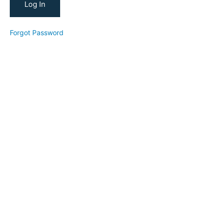
Your
YouTube
Forgot Password
YouTube
Channel
Reviews
New
Student
Conversion
Strategy
YTFT
Tube
for
Teachers
(2024)
Reverse
Goal
Planning
Workshop