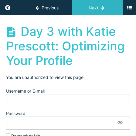
5
Return to course: Independent Teacher Acad
Previous
Next
Day
IG/XHS
Course
Independent
Day 3 with Katie
(2023)
Teacher
Academy
Prescott: Optimizing
Archives
Day 1
with
Your Profile
Jillian:
Your
XHS/IG
Funnel
You are unauthorized to view this page.
Day
2 with
Username or E-mail
Katie
Prescott:
Social
Media
Password
Strategy
Day 3
with Katie
Remember Me