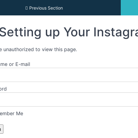
emy Archives
Previous Section
Setting up Your Instag
e unauthorized to view this page.
me or E-mail
ord
ember Me