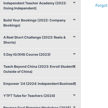
Independent Teacher Academy (2022:
Forgot
Going Independent)
Build Your Bookings (2022: Company
Bookings)
A Reel Short Challenge (2023: Reels &
Shorts)
5 Day IG/XHS Course (2023)
Teach Beyond China (2023: Enroll Students
Outside of China)
Empower '24 (2024: Independent Business)
YTFT Tube for Teachers (2024)
Reverse Goal Planning Workshop (2025)