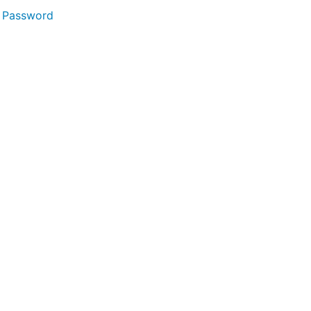
 Password