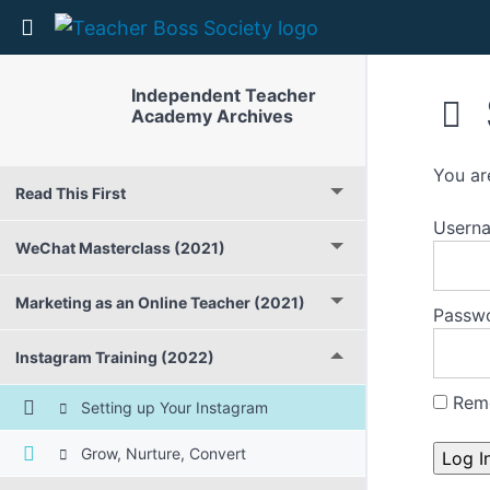
Return to course: Independent Teacher Acad
Independent Teacher
Academy Archives
You ar
Read This First
Userna
WeChat Masterclass (2021)
Marketing as an Online Teacher (2021)
Passw
Instagram Training (2022)
Rem
Setting up Your Instagram
Grow, Nurture, Convert